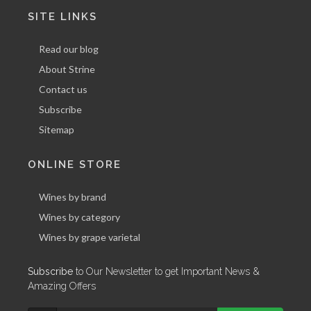
SITE LINKS
Read our blog
About Strine
Contact us
Subscribe
Sitemap
ONLINE STORE
Wines by brand
Wines by category
Wines by grape varietal
Subscribe
to Our Newsletter to get Important News &
Amazing Offers