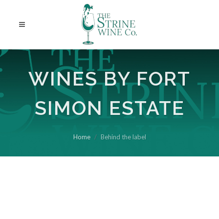
WINES BY FORT
SIMON ESTATE
Home
Behind the label