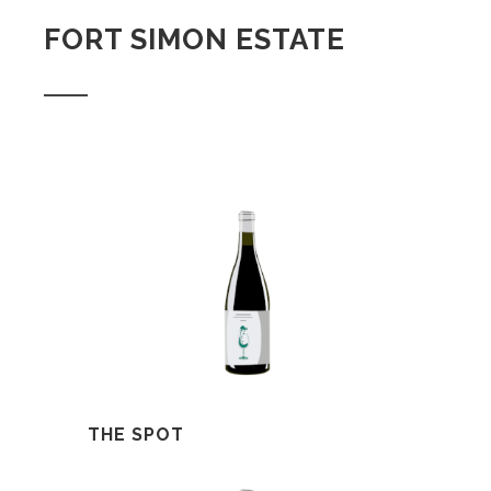
FORT SIMON ESTATE
THE SPOT