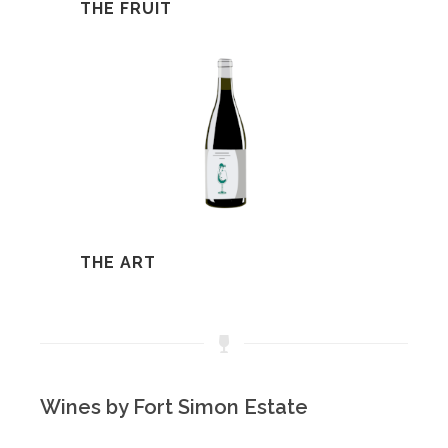
THE FRUIT
THE ART
Wines by Fort Simon Estate