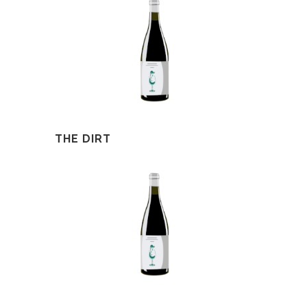
THE DIRT