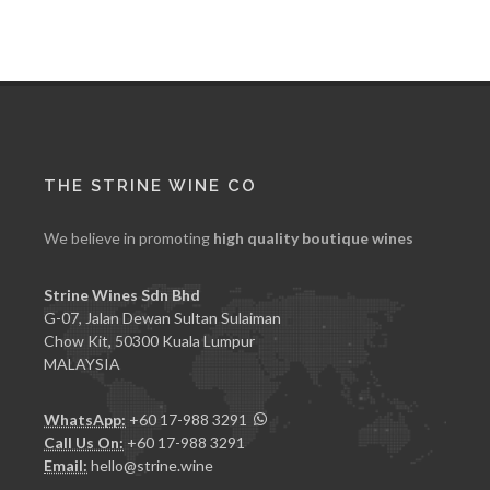
THE STRINE WINE CO
We believe in promoting
high quality boutique wines
Strine Wines Sdn Bhd
G-07, Jalan Dewan Sultan Sulaiman
Chow Kit, 50300 Kuala Lumpur
MALAYSIA
WhatsApp:
+60 17-988 3291
Call Us On:
+60 17-988 3291
Email:
hello@strine.wine