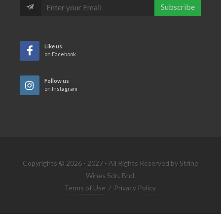
Subscribe
Like us
on Facebook
Follow us
on Instagram
Copyrights © 2026 - 2027 - All Rights Reserved by Strine
Wines Sdn. Bhd.
Terms of Use
/
Privacy Policy