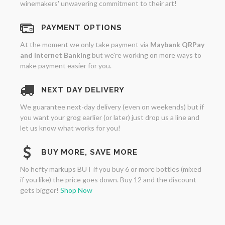
winemakers' unwavering commitment to their art!
PAYMENT OPTIONS
At the moment we only take payment via
Maybank QRPay
and Internet Banking
but we're working on more ways to
make payment easier for you.
NEXT DAY DELIVERY
We guarantee next-day delivery (even on weekends) but if
you want your grog earlier (or later) just drop us a line and
let us know what works for you!
BUY MORE, SAVE MORE
No hefty markups BUT if you buy 6 or more bottles (mixed
if you like) the price goes down. Buy 12 and the discount
gets bigger!
Shop Now