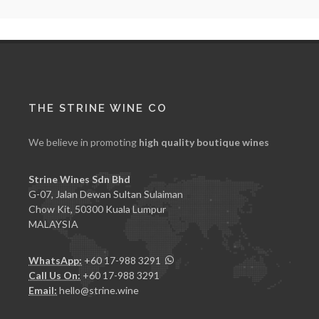
THE STRINE WINE CO
We believe in promoting
high quality boutique wines
Strine Wines Sdn Bhd
G-07, Jalan Dewan Sultan Sulaiman
Chow Kit, 50300 Kuala Lumpur
MALAYSIA
WhatsApp:
+60 17-988 3291
Call Us On:
+60 17-988 3291
Email:
hello@strine.wine