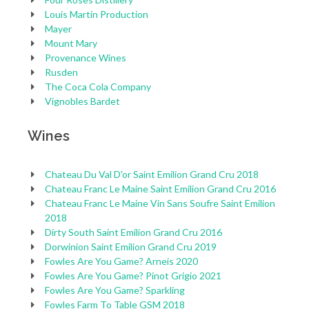
Louis Martin Production
Mayer
Mount Mary
Provenance Wines
Rusden
The Coca Cola Company
Vignobles Bardet
Wines
Chateau Du Val D'or Saint Emilion Grand Cru 2018
Chateau Franc Le Maine Saint Emilion Grand Cru 2016
Chateau Franc Le Maine Vin Sans Soufre Saint Emilion
2018
Dirty South Saint Emilion Grand Cru 2016
Dorwinion Saint Emilion Grand Cru 2019
Fowles Are You Game? Arneis 2020
Fowles Are You Game? Pinot Grigio 2021
Fowles Are You Game? Sparkling
Fowles Farm To Table GSM 2018