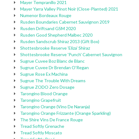
Mayer Tempranillo 2021
Mayer Yarra Valley Pinot Noir (Close-Planted) 2021
Numenor Bordeaux Rouge
Rusden Boundaries Cabernet Sauvignon 2019
Rusden Driftsand GSM 2020
Rusden Good Shepherd Malbec 2020
Rusden Sandscrub Shiraz 2013 (Gift Box)
Shottesbrooke Reserve 'Eliza' Shiraz
Shottesbrooke Reserve 'Punch' Cabernet Sauvignon
Sugrue Cuvee Boz Blanc de Blanc
Sugrue Cuvee Dr Brendan O'Regan
Sugrue Rose Ex Machina
Sugrue The Trouble With Dreams
Sugrue ZODO Zero Dosage
Tarongino Blood Orange
Tarongino Grapefruit
Tarongino Orange (Vino De Naranja)
Tarongino Orange Frizzante (Orange Sparkling)
The Shire Vins De France Rouge
Tread Softly Grenache
Tread Softly Moscato