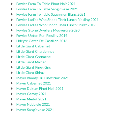
Fowles Farm To Table Pinot Noir 2021
Fowles Farm To Table Sangiovese 2021
Fowles Farm To Table Sauvignon Blanc 2021
Fowles Ladies Who Shoot Their Lunch Riesling 2021
Fowles Ladies Who Shoot Their Lunch Shiraz 2019
Fowles Stone Dwellers Mouverdre 2020
Fowles Upton Run Riesling 2019
Lideyre Cotes De Castillon 2016
Little Giant Cabernet
Little Giant Chardonnay
Little Giant Grenache
Little Giant Malbec
Little Giant Pinot Gris
Little Giant Shiraz
Mayer Bloody Hill Pinot Noir 2021
Mayer Cabernet 2021
Mayer Doktor Pinot Noir 2021
Mayer Gamay 2021
Mayer Merlot 2021
Mayer Nebbiolo 2021
Mayer Sangiovese 2021