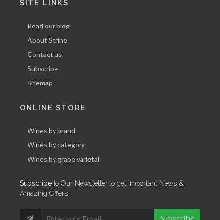
SITE LINKS
Read our blog
About Strine
Contact us
Subscribe
Sitemap
ONLINE STORE
Wines by brand
Wines by category
Wines by grape varietal
Subscribe
to Our Newsletter to get Important News &
Amazing Offers
Subscribe