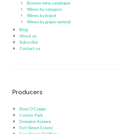
Browse wine catalogue
Wines by category
Wines by brand
Wines by grape varietal
Blog
About us
Subscribe
Contact us
Producers
Boat O'Craigo
Connor Park
Domaine Asmara
Fort Simon Estate
Four Roses Distillery