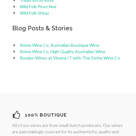
Tread Softly Rosé
Wild Folk Pinot Noir
Wild Folk Shiraz
Blog Posts & Stories
Strine Wine Co, Australian Boutique Wine
Strine Wine Co, High Quality Australian Wine
Rusden Wines at Vineria IT with The Strine Wine Co
100% BOUTIQUE
All of our wines are from small-batch producers. Our wines
are painstakingly sourced for its authenticity, quality and