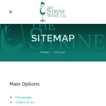
SITEMAP
Home
Sitemap
Main Options
Homepage
Online Store