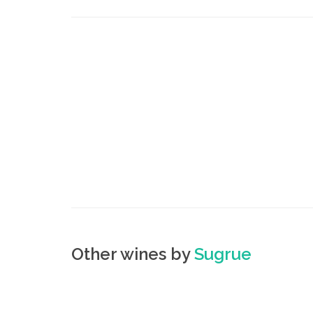
Other wines by
Sugrue