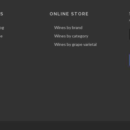
KS
ONLINE STORE
log
Wines by brand
ne
Wines by category
Wines by grape varietal