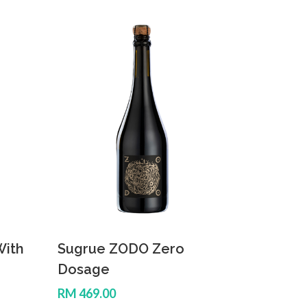
With
Sugrue ZODO Zero
Dosage
RM 469.00