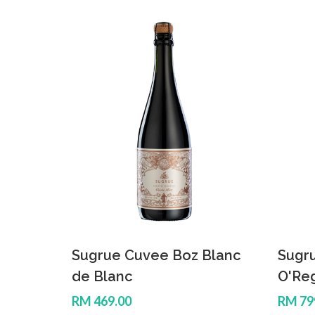
Sugrue Cuvee Boz Blanc
Sugr
de Blanc
O'Re
RM 469.00
RM 79