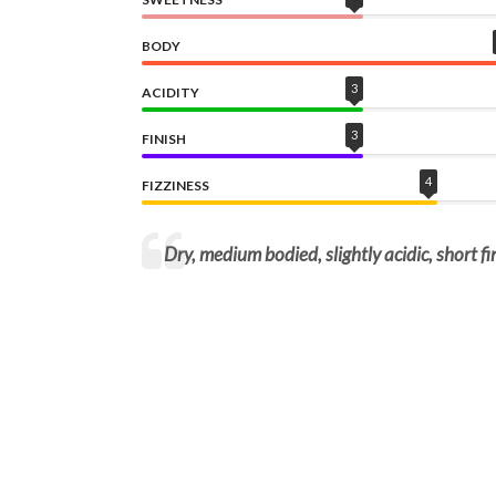
BODY
3
ACIDITY
3
FINISH
4
FIZZINESS
Dry, medium bodied, slightly acidic, short fin