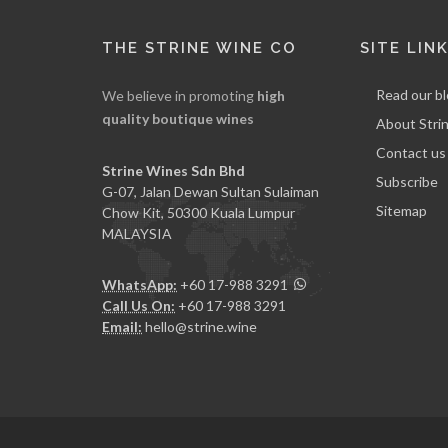
THE STRINE WINE CO
SITE LIN
Read our b
We believe in promoting
high
quality boutique wines
About Stri
Contact us
Strine Wines Sdn Bhd
Subscribe
G-07, Jalan Dewan Sultan Sulaiman
Sitemap
Chow Kit, 50300 Kuala Lumpur
MALAYSIA
WhatsApp:
+60 17-988 3291
Call Us On:
+60 17-988 3291
Email:
hello@strine.wine