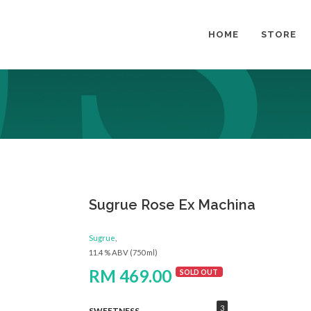
HOME
STORE
Sugrue Rose Ex Machina
Sugrue
,
11.4 % ABV (750 ml)
RM 469.00
SOLD OUT
3
SWEETNESS