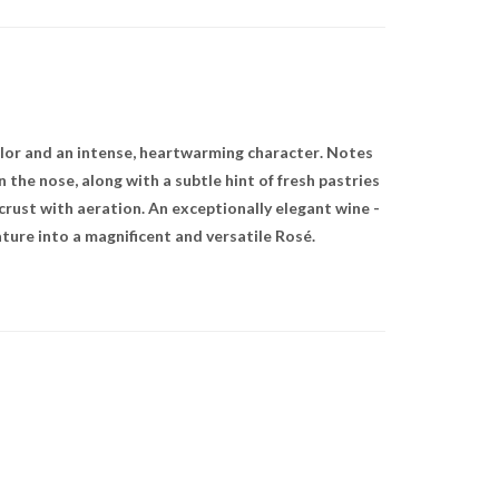
olor and an intense, heartwarming character. Notes
 the nose, along with a subtle hint of fresh pastries
 crust with aeration. An exceptionally elegant wine -
ure into a magnificent and versatile Rosé.