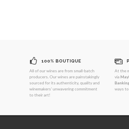
100% BOUTIQUE
All of our wines are from small-batch
At the 
producers. Our wines are painstakingly
via
May
sourced for its authenticity, quality and
Bankin
winemakers' unwavering commitment
ways to
to their art!