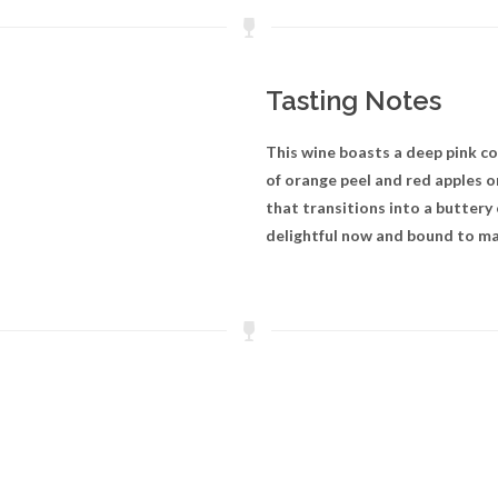
Tasting Notes
This wine boasts a deep pink c
of orange peel and red apples on
that transitions into a buttery
delightful now and bound to mat