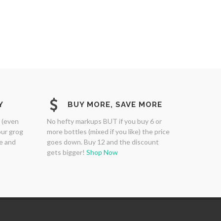
Y
BUY MORE, SAVE MORE
 (even
No hefty markups BUT if you buy 6 or
our grog
more bottles (mixed if you like) the price
ne and
goes down. Buy 12 and the discount
gets bigger!
Shop Now