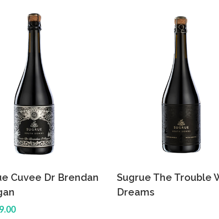
ue Cuvee Dr Brendan
Sugrue The Trouble 
gan
Dreams
9.00