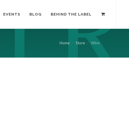
EVENTS
BLOG
BEHIND THE LABEL
Home
Store
Wine