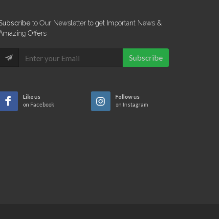
Subscribe
to Our Newsletter to get Important News &
Amazing Offers
Subscribe
Like us
Follow us
on Facebook
on Instagram