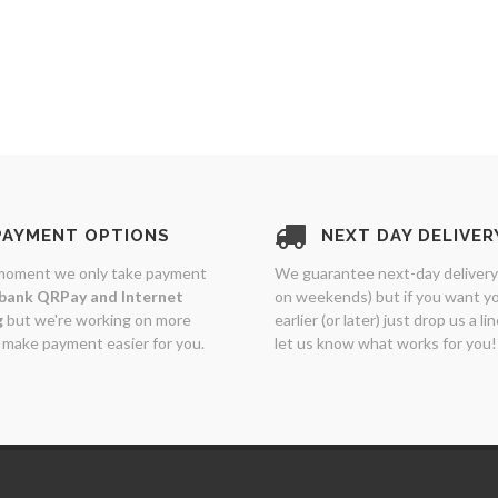
PAYMENT OPTIONS
NEXT DAY DELIVER
moment we only take payment
We guarantee next-day delivery
bank QRPay and Internet
on weekends) but if you want y
g
but we're working on more
earlier (or later) just drop us a li
 make payment easier for you.
let us know what works for you!