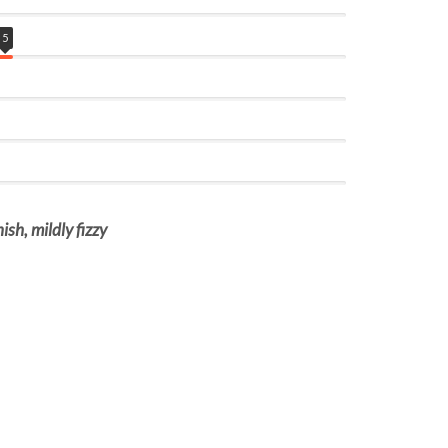
5
ish, mildly fizzy