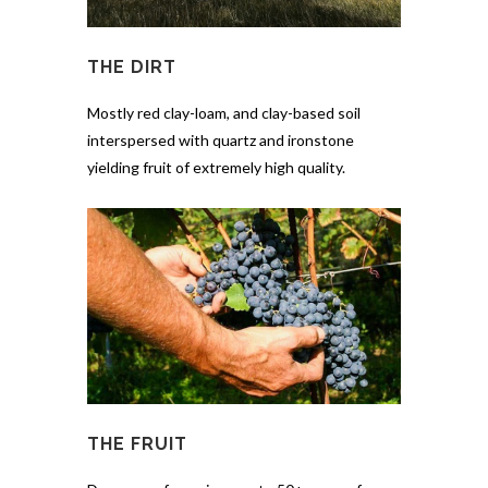
THE DIRT
Mostly red clay-loam, and clay-based soil
interspersed with quartz and ironstone
yielding fruit of extremely high quality.
THE FRUIT