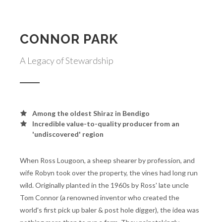
CONNOR PARK
A Legacy of Stewardship
Among the oldest Shiraz in Bendigo
Incredible value-to-quality producer from an
'undiscovered' region
When Ross Lougoon, a sheep shearer by profession, and
wife Robyn took over the property, the vines had long run
wild. Originally planted in the 1960s by Ross' late uncle
Tom Connor (a renowned inventor who created the
world's first pick up baler & post hole digger), the idea was