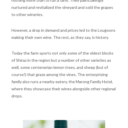
nothing more than to run a farm. They painstakingly
nurtured and revitalized the vineyard and sold the grapes
to other wineries.
However, a drop in demand and prices led to the Lougoons
making their own wine. The rest, as they say, is history.
Today the farm sports not only some of the oldest blocks
of Shiraz in the region but a number of other varieties as
well, some centenerian lemon trees, and sheep (but of
course!) that graze among the vines. The enterprising
family also runs a nearby eatery, the Marong Family Hotel,
where they showcase their wines alongside other regional
drops.