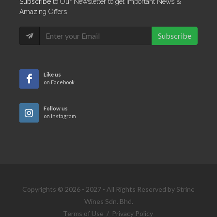
Subscribe
to Our Newsletter to get Important News &
Amazing Offers
Subscribe
Like us
on Facebook
Follow us
on Instagram
Copyrights © 2026 - 2027 - All Rights Reserved by Strine
Wines Sdn. Bhd.
Terms of Use
/
Privacy Policy