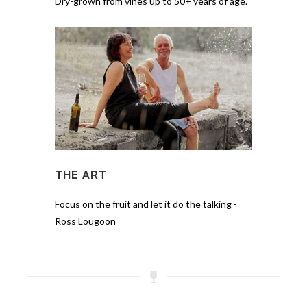
Dry-grown from vines up to 50+ years of age.
THE ART
Focus on the fruit and let it do the talking -
Ross Lougoon