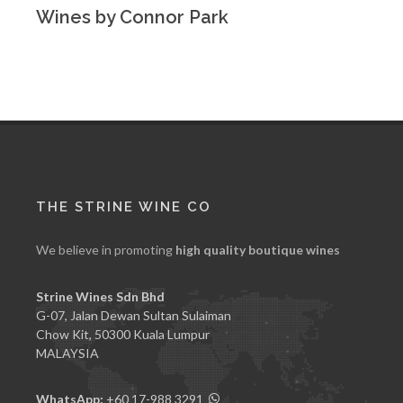
Wines by Connor Park
THE STRINE WINE CO
We believe in promoting
high quality boutique wines
Strine Wines Sdn Bhd
G-07, Jalan Dewan Sultan Sulaiman
Chow Kit, 50300 Kuala Lumpur
MALAYSIA
WhatsApp:
+60 17-988 3291