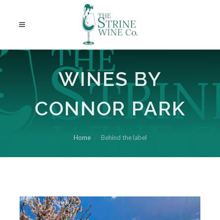
WINES BY
CONNOR PARK
Home
Behind the label