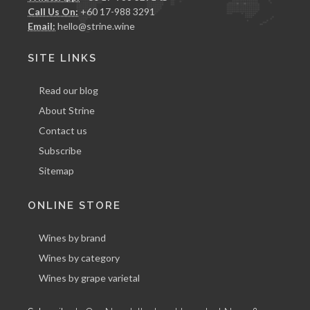
Call Us On:
+60 17-988 3291
Email:
hello@strine.wine
SITE LINKS
Read our blog
About Strine
Contact us
Subscribe
Sitemap
ONLINE STORE
Wines by brand
Wines by category
Wines by grape varietal