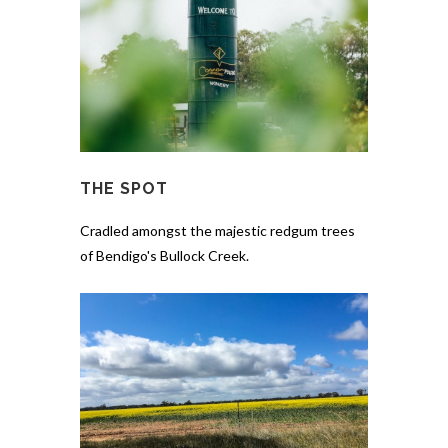
THE SPOT
Cradled amongst the majestic redgum trees
of Bendigo's Bullock Creek.