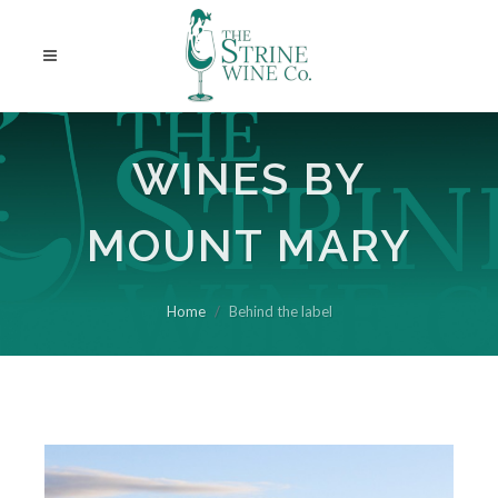
WINES BY
MOUNT MARY
Home
Behind the label