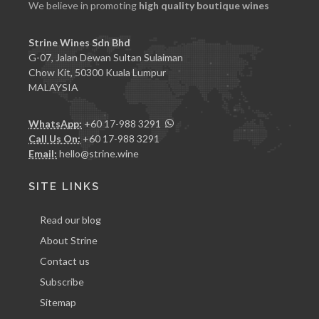
We believe in promoting
high quality boutique wines
Strine Wines Sdn Bhd
G-07, Jalan Dewan Sultan Sulaiman
Chow Kit, 50300 Kuala Lumpur
MALAYSIA
WhatsApp:
+60 17-988 3291
Call Us On:
+60 17-988 3291
Email:
hello@strine.wine
SITE LINKS
Read our blog
About Strine
Contact us
Subscribe
Sitemap