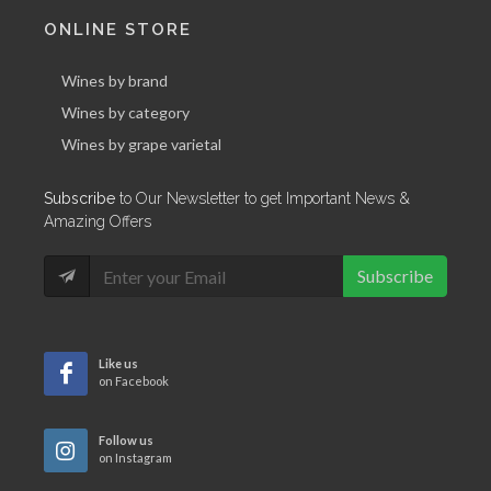
ONLINE STORE
Wines by brand
Wines by category
Wines by grape varietal
Subscribe
to Our Newsletter to get Important News &
Amazing Offers
Subscribe
Like us
on Facebook
Follow us
on Instagram