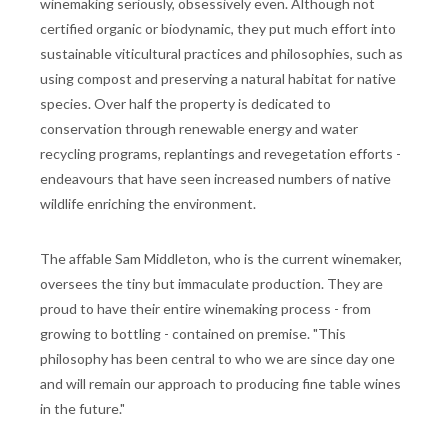
winemaking seriously, obsessively even. Although not
certified organic or biodynamic, they put much effort into
sustainable viticultural practices and philosophies, such as
using compost and preserving a natural habitat for native
species. Over half the property is dedicated to
conservation through renewable energy and water
recycling programs, replantings and revegetation efforts -
endeavours that have seen increased numbers of native
wildlife enriching the environment.
The affable Sam Middleton, who is the current winemaker,
oversees the tiny but immaculate production. They are
proud to have their entire winemaking process - from
growing to bottling - contained on premise. "This
philosophy has been central to who we are since day one
and will remain our approach to producing fine table wines
in the future."