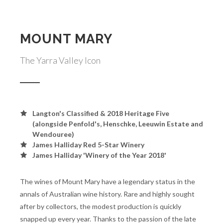
MOUNT MARY
The Yarra Valley Icon
Langton's Classified & 2018 Heritage Five
(alongside Penfold's, Henschke, Leeuwin Estate and
Wendouree)
James Halliday Red 5-Star Winery
James Halliday 'Winery of the Year 2018'
The wines of Mount Mary have a legendary status in the
annals of Australian wine history. Rare and highly sought
after by collectors, the modest production is quickly
snapped up every year. Thanks to the passion of the late