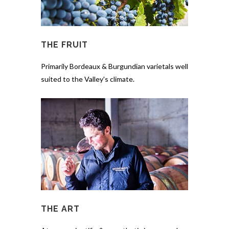
THE FRUIT
Primarily Bordeaux & Burgundian varietals well
suited to the Valley's climate.
THE ART