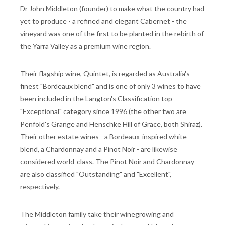
Dr John Middleton (founder) to make what the country had
yet to produce - a refined and elegant Cabernet - the
vineyard was one of the first to be planted in the rebirth of
the Yarra Valley as a premium wine region.
Their flagship wine, Quintet, is regarded as Australia's
finest "Bordeaux blend" and is one of only 3 wines to have
been included in the Langton's Classification top
"Exceptional" category since 1996 (the other two are
Penfold's Grange and Henschke Hill of Grace, both Shiraz).
Their other estate wines - a Bordeaux-inspired white
blend, a Chardonnay and a Pinot Noir - are likewise
considered world-class. The Pinot Noir and Chardonnay
are also classified "Outstanding" and "Excellent",
respectively.
The Middleton family take their winegrowing and