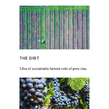
THE DIRT
12ha of sustainably farmed soils of grey-clay.