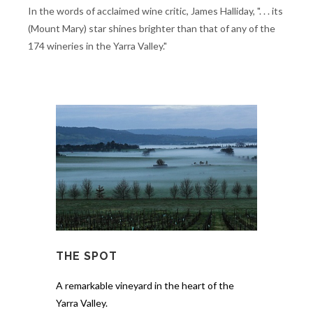
In the words of acclaimed wine critic, James Halliday, ". . . its
(Mount Mary) star shines brighter than that of any of the
174 wineries in the Yarra Valley."
THE SPOT
A remarkable vineyard in the heart of the
Yarra Valley.