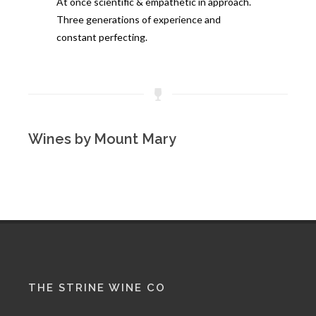
At once scientific & empathetic in approach.
Three generations of experience and
constant perfecting.
Wines by Mount Mary
THE STRINE WINE CO