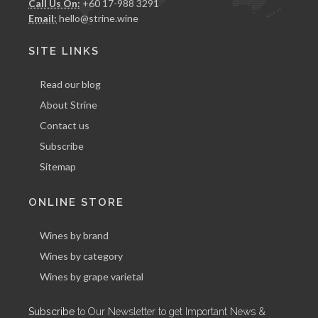
Call Us On:
+60 17-988 3291
Email:
hello@strine.wine
SITE LINKS
Read our blog
About Strine
Contact us
Subscribe
Sitemap
ONLINE STORE
Wines by brand
Wines by category
Wines by grape varietal
Subscribe
to Our Newsletter to get Important News &