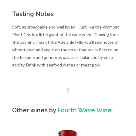
Tasting Notes
Soft, approachable and well loved – just like the Wombat –
Pinot Gris is a little giant of the wine world. Coming from
the cooler climes of the Adelaide Hills you’ll see notes of
vibrant pear and apple on the nose that are reflected on
the fulsome and generous palate all balanced by crisp
acidity. Drink with seafood dishes or roast pork.
Other wines by
Fourth Wave Wine