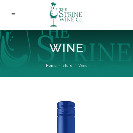
WINE
Home
Store
Wine