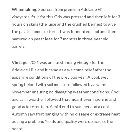
Winemaking:
Sourced from premium Adelaide Hills
vineyards, fruit for this Gris was pressed and then left for 3
hours on skins (the juice and the crushed berries) to give
the palate some texture. It was fermented cool and then
matured on yeast lees for 7 months in three-year old
barrels.
Vintage:
2021 was an outstanding vintage for the
Adelaide Hills and it came as a welcome relief after the
appalling conditions of the previous year. A cool, wet
spring helped with soil moisture followed by a warm
November ensuring no damaging weather conditions. Cool
and calm weather followed that meant even ripening and
good acid retention. A mild end to summer and a cool
Autumn saw fruit hanging with no disease or extreme heat
posing a problem. Yields and quality were up across the
board.