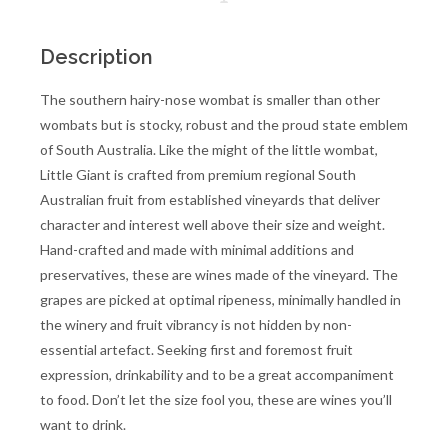
Description
The southern hairy-nose wombat is smaller than other
wombats but is stocky, robust and the proud state emblem
of South Australia. Like the might of the little wombat,
Little Giant is crafted from premium regional South
Australian fruit from established vineyards that deliver
character and interest well above their size and weight.
Hand-crafted and made with minimal additions and
preservatives, these are wines made of the vineyard. The
grapes are picked at optimal ripeness, minimally handled in
the winery and fruit vibrancy is not hidden by non-
essential artefact. Seeking first and foremost fruit
expression, drinkability and to be a great accompaniment
to food. Don’t let the size fool you, these are wines you’ll
want to drink.