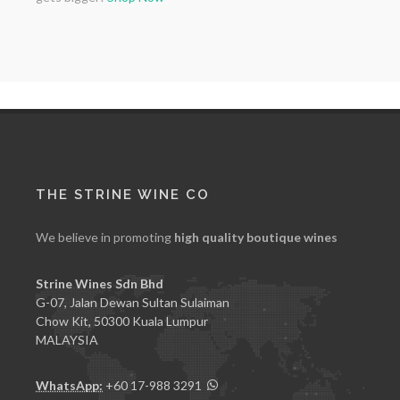
THE STRINE WINE CO
We believe in promoting
high quality boutique wines
Strine Wines Sdn Bhd
G-07, Jalan Dewan Sultan Sulaiman
Chow Kit, 50300 Kuala Lumpur
MALAYSIA
WhatsApp:
+60 17-988 3291