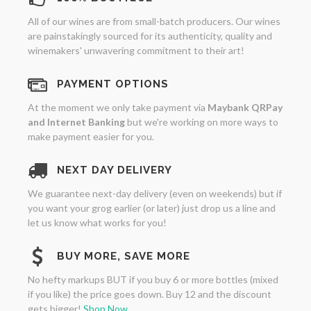
All of our wines are from small-batch producers. Our wines
are painstakingly sourced for its authenticity, quality and
winemakers' unwavering commitment to their art!
PAYMENT OPTIONS
At the moment we only take payment via
Maybank QRPay
and Internet Banking
but we're working on more ways to
make payment easier for you.
NEXT DAY DELIVERY
We guarantee next-day delivery (even on weekends) but if
you want your grog earlier (or later) just drop us a line and
let us know what works for you!
BUY MORE, SAVE MORE
No hefty markups BUT if you buy 6 or more bottles (mixed
if you like) the price goes down. Buy 12 and the discount
gets bigger!
Shop Now