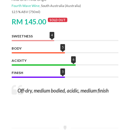
Fourth Wave Wine
, South Australia (Australia)
12.5 % ABV (750 ml)
RM 145.00
SOLD OUT
4
SWEETNESS
5
BODY
6
ACIDITY
5
FINISH
Off-dry, medium bodied, acidic, medium finish