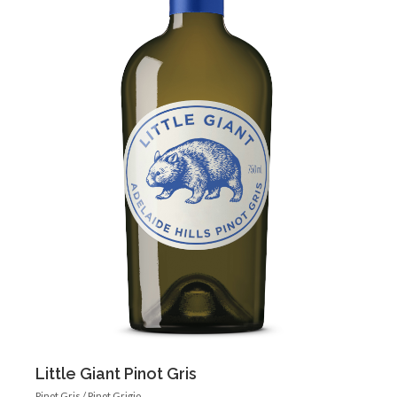
Little Giant Pinot Gris
Pinot Gris / Pinot Grigio