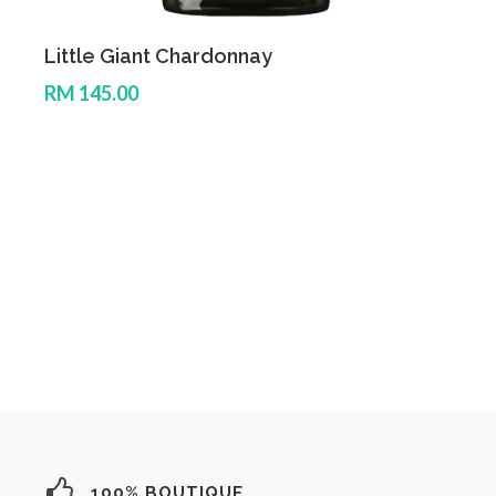
Little Giant Chardonnay
L
RM 145.00
R
100% BOUTIQUE