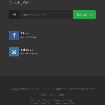
Amazing Offers
Subscribe
Like us
on Facebook
Follow us
on Instagram
Copyrights © 2026 - 2027 - All Rights Reserved by Strine
Wines Sdn. Bhd.
Terms of Use
/
Privacy Policy